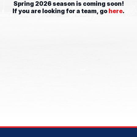
Spring 2026 season is coming soon!
If you are looking for a team, go
here
.