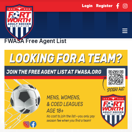
Login
Register
FWASA Free Agent List